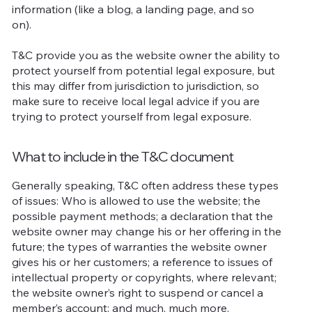
information (like a blog, a landing page, and so
on).
T&C provide you as the website owner the ability to
protect yourself from potential legal exposure, but
this may differ from jurisdiction to jurisdiction, so
make sure to receive local legal advice if you are
trying to protect yourself from legal exposure.
What to include in the T&C document
Generally speaking, T&C often address these types
of issues: Who is allowed to use the website; the
possible payment methods; a declaration that the
website owner may change his or her offering in the
future; the types of warranties the website owner
gives his or her customers; a reference to issues of
intellectual property or copyrights, where relevant;
the website owner’s right to suspend or cancel a
member’s account; and much, much more.