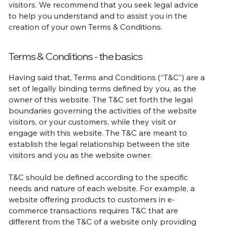
visitors. We recommend that you seek legal advice
to help you understand and to assist you in the
creation of your own Terms & Conditions.
Terms & Conditions - the basics
Having said that, Terms and Conditions (“T&C”) are a
set of legally binding terms defined by you, as the
owner of this website. The T&C set forth the legal
boundaries governing the activities of the website
visitors, or your customers, while they visit or
engage with this website. The T&C are meant to
establish the legal relationship between the site
visitors and you as the website owner.
T&C should be defined according to the specific
needs and nature of each website. For example, a
website offering products to customers in e-
commerce transactions requires T&C that are
different from the T&C of a website only providing