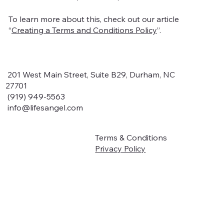
To learn more about this, check out our article
“
Creating a Terms and Conditions Policy
”.
201 West Main Street, Suite B29, Durham, NC
27701
(919) 949-5563
info@lifesangel.com
Terms & Conditions
Home
Privacy Policy
About
Book Online