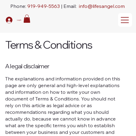
Phone:
919-949-5563
| Email:
info@lifesangel.com
Log In
Terms & Conditions
A legal disclaimer
The explanations and information provided on this
page are only general and high-level explanations
and information on how to write your own
document of Terms & Conditions. You should not
rely on this article as legal advice or as
recommendations regarding what you should
actually do, because we cannot know in advance
what are the specific terms you wish to establish
between your business and your customers and